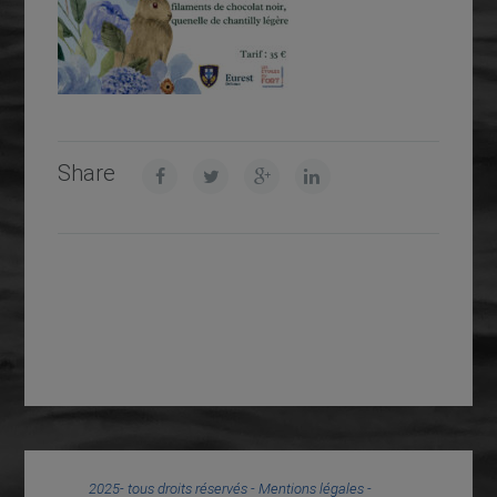
Share
2025- tous droits réservés -
Mentions légales
-