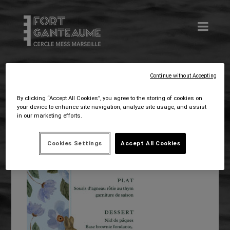
Continue without Accepting
Mar 16, 2026
webmastercgf
By clicking “Accept All Cookies”, you agree to the storing of cookies on
your device to enhance site navigation, analyze site usage, and assist
in our marketing efforts.
Cookies Settings
Accept All Cookies