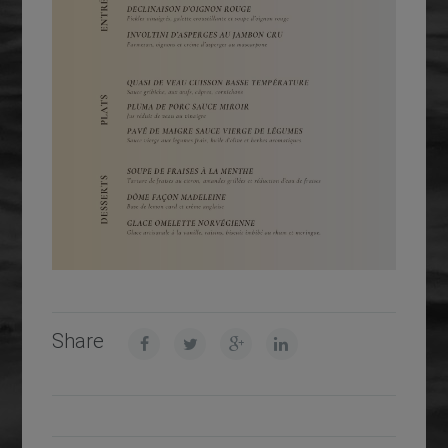
Share