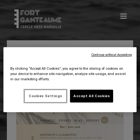
Continue without Accepting
Avr 29, 2026
admin.cms
Food
By clicking “Accept All Cookies”, you agree to the storing of cookies on
your device to enhance site navigation, analyze site usage, and assist
in our marketing efforts.
Cookies Settings
Accept All Cookies