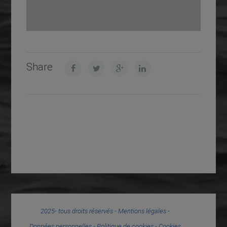
Share
2025- tous droits réservés -
Mentions légales
-
Données personnelles
-
Politique de cookies
-
Cookies